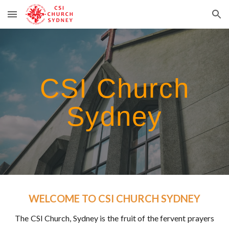
Skip to main content
Skip to navigation
CSI Church
Sydney
WELCOME TO CSI CHURCH SYDNEY
The CSI Church, Sydney is the fruit of the fervent prayers