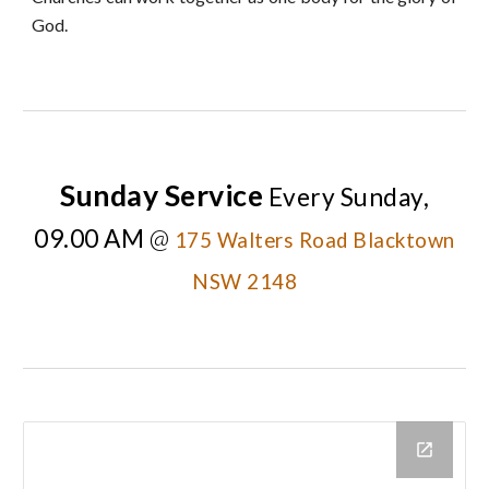
God.
Sunday Service
Every
Sunday,
09.00 AM
@
175 Walters Road Blacktown
NSW 2148