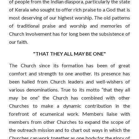
of people from the Indian diaspora, particularly the state
of Kerala who sought to offer rich praise to a God that is
most deserving of our highest worship. The old patterns
of traditional praise and worship and memories of
Church involvement has for long been the subsistence of
our faith.
"THAT THEY ALL MAY BE ONE"
The Church since its formation has been of great
comfort and strength to one another. Its presence has
been hailed from Church leaders and well-wishers of
various denominations. True to its motto “that they all
may be one” the Church has combined with other
Churches to make a dynamic contribution in the
forefront of ecumenical work. Members liaise with
members from other Churches to expand the scope of
the outreach mission and to chart out ways in which the
Churches can work together as one body for the glory of